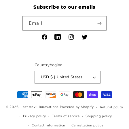
Subscribe to our emails
Email
Facebook
LinkedIn
Instagram
Twitter
Country/region
USD $ | United States
Payment
methods
© 2026,
Last Anvil Innovations
Powered by Shopify
Refund policy
Privacy policy
Terms of service
Shipping policy
Contact information
Cancellation policy