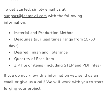
To get started, simply email us at
support@lastanvil.com
with the following
information:
Material and Production Method
Deadlines (our lead times range from 15-60
days)
Desired Finish and Tolerance
Quantity of Each Item
ZIP file of items (including STEP and PDF files)
If you do not know this information yet, send us an
email or give us a call! We will work with you to start
forging your project.