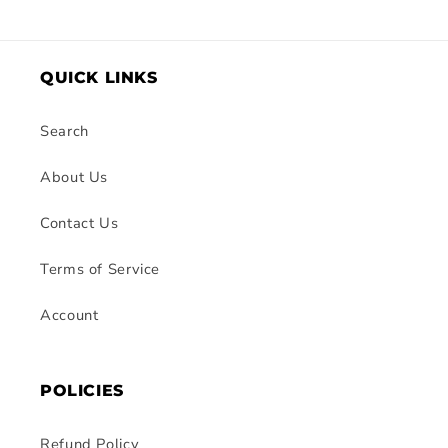
QUICK LINKS
Search
About Us
Contact Us
Terms of Service
Account
POLICIES
Refund Policy