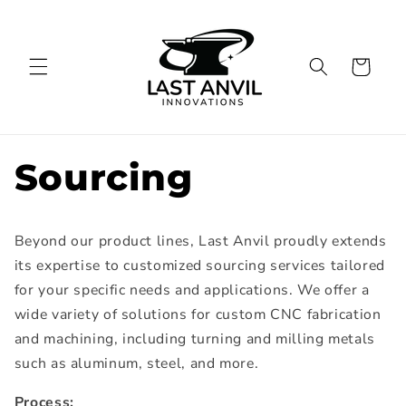
Skip to
content
Cart
Sourcing
Beyond our product lines, Last Anvil proudly extends
its expertise to customized sourcing services tailored
for your specific needs and applications. We offer a
wide variety of solutions for custom CNC fabrication
and machining, including turning and milling metals
such as aluminum, steel, and more.
Process: