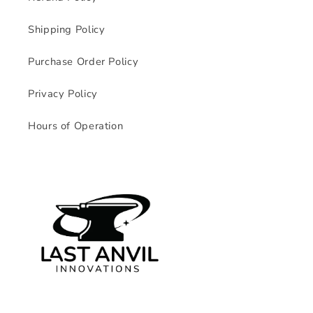
Shipping Policy
Purchase Order Policy
Privacy Policy
Hours of Operation